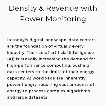
Density & Revenue with
Power Monitoring
In today's digital landscape, data centers
are the foundation of virtually every
industry. The rise of artificial intelligence
(AI) is steadily increasing the demand for
high-performance computing, pushing
data centers to the limits of their energy
capacity. AI workloads are inherently
power-hungry, requiring vast amounts of
energy to process complex algorithms
and large datasets.