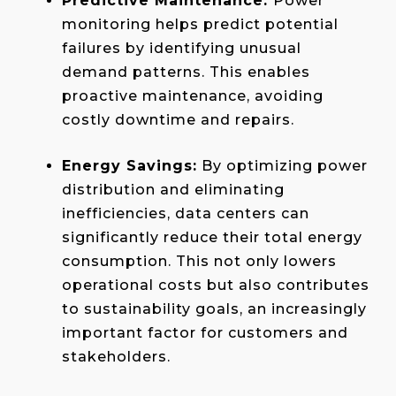
Predictive Maintenance:
Power
monitoring helps predict potential
failures by identifying unusual
demand patterns. This enables
proactive maintenance, avoiding
costly downtime and repairs.
Energy Savings:
By optimizing power
distribution and eliminating
inefficiencies, data centers can
significantly reduce their total energy
consumption. This not only lowers
operational costs but also contributes
to sustainability goals, an increasingly
important factor for customers and
stakeholders.