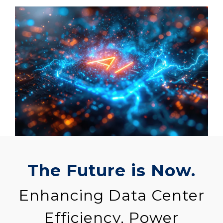
The Future is Now.
Enhancing Data Center
Efficiency, Power