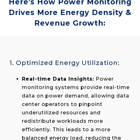
Here's How Power Monitoring
Drives More Energy Density &
Revenue Growth:
1. Optimized Energy Utilization:
Real-time Data Insights:
Power
monitoring systems provide real-time
data on power demand, allowing data
center operators to pinpoint
underutilized resources and
redistribute workloads more
efficiently. This leads to a more
balanced energy load, reducing the