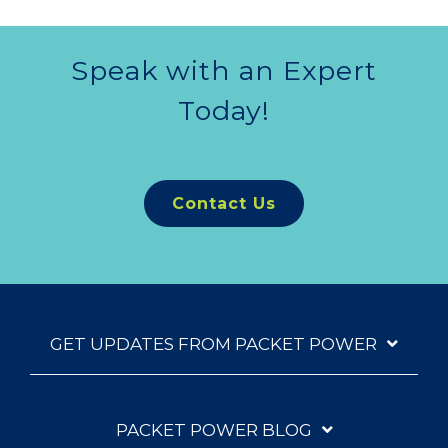
Speak with an Expert
Today!
Contact Us
GET UPDATES FROM PACKET POWER
PACKET POWER BLOG