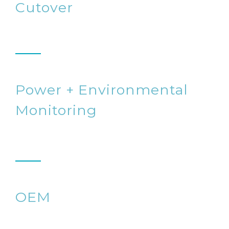
Cutover
Power + Environmental
Monitoring
OEM