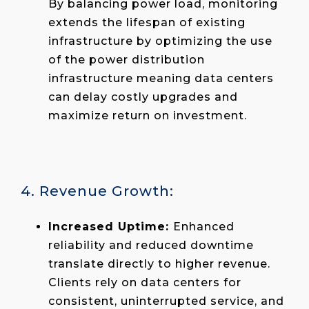
By balancing power load, monitoring
extends the lifespan of existing
infrastructure by optimizing the use
of the power distribution
infrastructure meaning data centers
can delay costly upgrades and
maximize return on investment.
4. Revenue Growth:
Increased Uptime:
Enhanced
reliability and reduced downtime
translate directly to higher revenue.
Clients rely on data centers for
consistent, uninterrupted service, and