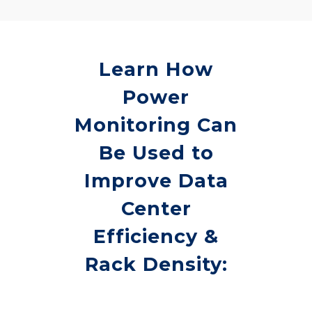
Learn How
Power
Monitoring Can
Be Used to
Improve Data
Center
Efficiency &
Rack Density: