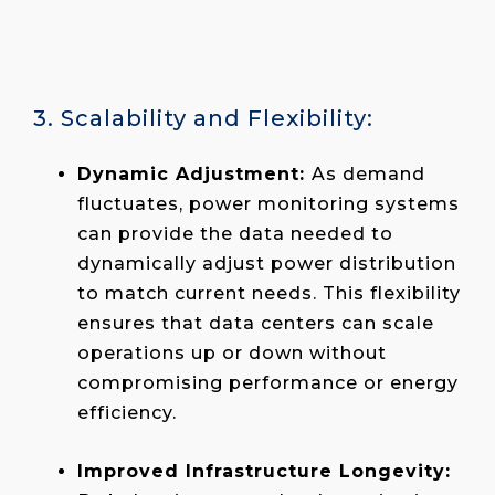
3. Scalability and Flexibility:
Dynamic Adjustment:
As demand
fluctuates, power monitoring systems
can provide the data needed to
dynamically adjust power distribution
to match current needs. This flexibility
ensures that data centers can scale
operations up or down without
compromising performance or energy
efficiency.
Improved Infrastructure Longevity: