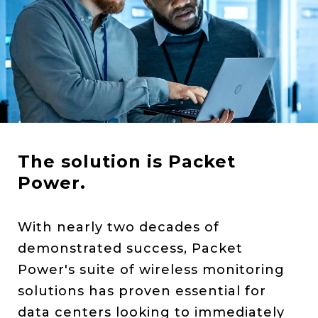
The solution is Packet
Power.
With nearly two decades of
demonstrated success, Packet
Power's suite of wireless monitoring
solutions has proven essential for
data centers looking to immediately