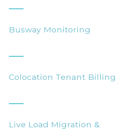
Busway Monitoring
Colocation Tenant Billing
Live Load Migration &