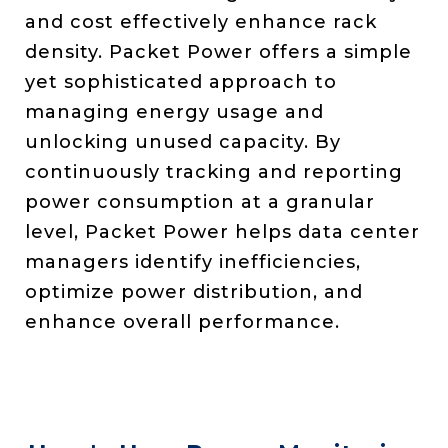
and cost effectively enhance rack
density. Packet Power offers a simple
yet sophisticated approach to
managing energy usage and
unlocking unused capacity. By
continuously tracking and reporting
power consumption at a granular
level, Packet Power helps data center
managers identify inefficiencies,
optimize power distribution, and
enhance overall performance.