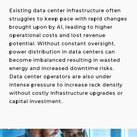
Existing data center infrastructure often
struggles to keep pace with rapid changes
brought upon by AI, leading to higher
operational costs and lost revenue
potential. Without constant oversight,
power distribution in data centers can
become imbalanced resulting in wasted
energy and increased downtime risks.
Data center operators are also under
intense pressure to increase rack density
without costly infrastructure upgrades or
capital investment.