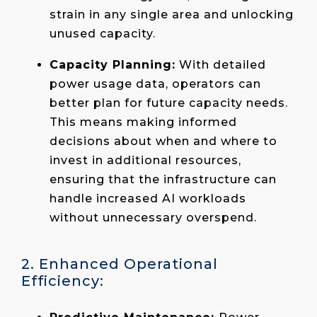
strain in any single area and unlocking
unused capacity.
Capacity Planning:
With detailed
power usage data, operators can
better plan for future capacity needs.
This means making informed
decisions about when and where to
invest in additional resources,
ensuring that the infrastructure can
handle increased AI workloads
without unnecessary overspend.
2. Enhanced Operational
Efficiency: