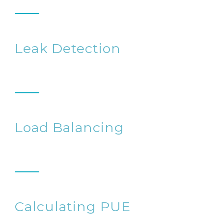
Leak Detection
Load Balancing
Calculating PUE