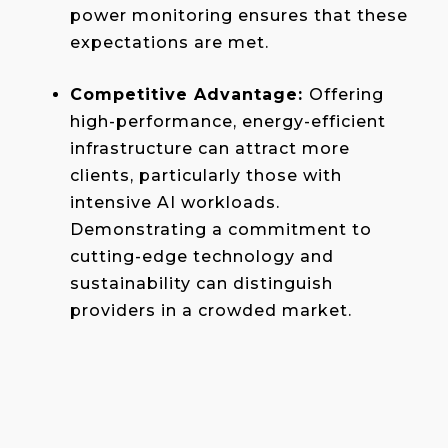
power monitoring ensures that these
expectations are met.
Competitive Advantage:
Offering
high-performance, energy-efficient
infrastructure can attract more
clients, particularly those with
intensive AI workloads.
Demonstrating a commitment to
cutting-edge technology and
sustainability can distinguish
providers in a crowded market.